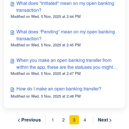
What does "Initiated" mean on my open banking
transaction?
Modified on Wed, 5 Nov, 2025 at 2:44 PM
What does “Pending” mean on my open banking
transaction?
Modified on Wed, 5 Nov, 2025 at 2:45 PM
When you make an open banking transfer from
within the app, these are the statuses you might
Modified on Wed, 5 Nov, 2025 at 2:47 PM
see.
How do I make an open banking transfer?
Modified on Wed, 5 Nov, 2025 at 2:48 PM
< Previous
1
2
3
4
Next >