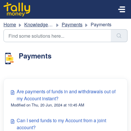
Skip to main content
Home
Knowledge base
Payments
Payments
Payments
Are payments of funds in and withdrawals out of
my Account instant?
Modified on Thu, 20 Jun, 2024 at 10:45 AM
Can I send funds to my Account from a joint
account?