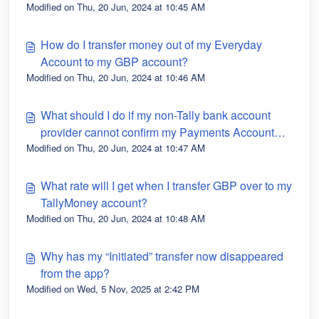
Modified on Thu, 20 Jun, 2024 at 10:45 AM
How do I transfer money out of my Everyday
Account to my GBP account?
Modified on Thu, 20 Jun, 2024 at 10:46 AM
What should I do if my non-Tally bank account
provider cannot confirm my Payments Account
Modified on Thu, 20 Jun, 2024 at 10:47 AM
details?
What rate will I get when I transfer GBP over to my
TallyMoney account?
Modified on Thu, 20 Jun, 2024 at 10:48 AM
Why has my “Initiated” transfer now disappeared
from the app?
Modified on Wed, 5 Nov, 2025 at 2:42 PM