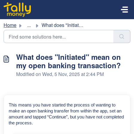
Skip to main content
Home
...
What does "Initiated" mean on my open banking t...
What does "Initiated" mean on
my open banking transaction?
Modified on Wed, 5 Nov, 2025 at 2:44 PM
This means you have started the process of wanting to
make an open banking transfer from within the app, set an
amount and tapped “Continue”, but you have not completed
the process.