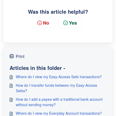
Was this article helpful?
No
Yes
Print
Articles in this folder -
Where do I view my Easy-Access Safe transactions?
How do I transfer funds between my Easy-Access
Safes?
How do I add a payee with a traditional bank account
without sending money?
Where do I view my Everyday Account transactions?