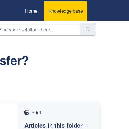
Home
Knowledge base
sfer?
Print
Articles in this folder -