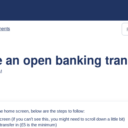
ents
 an open banking tran
M
e home screen, below are the steps to follow:
creen (if you can’t see this, you might need to scroll down a little bit)
ransfer in (£5 is the minimum)