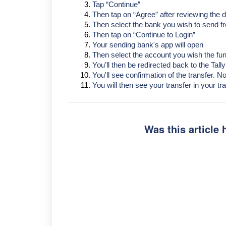
Tap “Continue”
Then tap on “Agree” after reviewing the d
Then select the bank you wish to send f
Then tap on “Continue to Login”
Your sending bank's app will open
Then select the account you wish the fun
You’ll then be redirected back to the Tall
You'll see confirmation of the transfer. 
You will then see your transfer in your tra
Was this article 