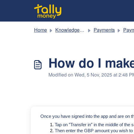
Skip to main content
Home
Knowledge base
Payments
Paym
How do I make
Modified on Wed, 5 Nov, 2025 at 2:48 P
Once you have signed into the app and are on th
Tap on ”Transfer in” in the middle of the s
Then enter the GBP amount you wish to t