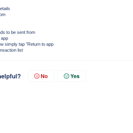
etails
rom
ds to be sent from
y app
Now simply tap "Return to app
nsaction list
helpful?
No
Yes