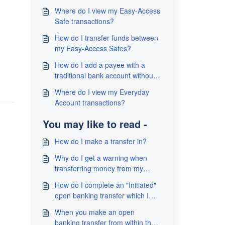
Where do I view my Easy-Access
Safe transactions?
How do I transfer funds between
my Easy-Access Safes?
How do I add a payee with a
traditional bank account without
sending money?
Where do I view my Everyday
Account transactions?
You may like to read -
How do I make a transfer in?
Why do I get a warning when
transferring money from my
traditional bank account to my
How do I complete an "Initiated"
TallyMoney Account?
open banking transfer which I
have not completed?
When you make an open
banking transfer from within the