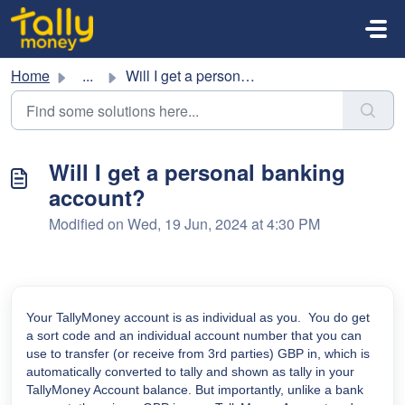
Skip to main content
Home
...
Will I get a personal banking account?
Will I get a personal banking
account?
Modified on Wed, 19 Jun, 2024 at 4:30 PM
Your TallyMoney account is as individual as you. You do get
a sort code and an individual account number that you can
use to transfer (or receive from 3rd parties) GBP in, which is
automatically converted to tally and shown as tally in your
TallyMoney Account balance. But importantly, unlike a bank