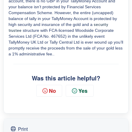
account, there is no GBP in your TallyMoney Account and
your balance isn’t protected by Financial Services
Compensation Scheme. However, the entire (uncapped)
balance of tally in your TallyMoney Account is protected by
high security and insurance of the gold and a
security
structure with FCA-licensed Woodside Corporate
trustee
Services Ltd (FCA No. 467652) in the unlikely event
TallyMoney UK Ltd or Tally Central Ltd is ever wound up you’ll
promptly receive the proceeds from the sale of your gold less
a 1% administrative fee..
Was this article helpful?
No
Yes
Print