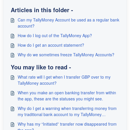
Articles in this folder -
Can my TallyMoney Account be used as a regular bank
account?
How do I log out of the TallyMoney App?
How do I get an account statement?
Why do we sometimes freeze TallyMoney Accounts?
You may like to read -
What rate will I get when I transfer GBP over to my
TallyMoney account?
When you make an open banking transfer from within
the app, these are the statuses you might see.
Why do I get a warning when transferring money from
my traditional bank account to my TallyMoney
Account?
Why has my “Initiated” transfer now disappeared from