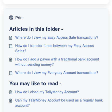
Print
Articles in this folder -
Where do I view my Easy-Access Safe transactions?
How do I transfer funds between my Easy-Access
Safes?
How do I add a payee with a traditional bank account
without sending money?
Where do I view my Everyday Account transactions?
You may like to read -
How do I close my TallyMoney Account?
Can my TallyMoney Account be used as a regular bank
account?