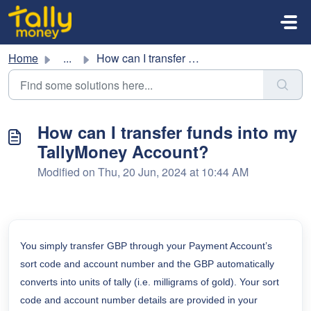
Skip to main content
Home
...
How can I transfer funds into my TallyMoney Account?
How can I transfer funds into my
TallyMoney Account?
Modified on Thu, 20 Jun, 2024 at 10:44 AM
You simply transfer GBP through your Payment Account’s
sort code and account number and the GBP automatically
converts into units of
tally (i.e. milligrams of gold). Your sort
code and account number details are provided in your