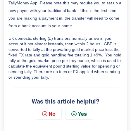
TallyMoney App. Please note this may require you to set up a
new payee with your traditional bank. If this is the first time
you are making a payment in, the transfer will need to come
from a bank account in your name.
UK domestic sterling (£) transfers normally arrive in your
account if not almost instantly, then within 2 hours. GBP is
converted to tally at the prevailing gold market price less the
fixed FX rate and gold handling fee totalling 1.49%. You hold
tally at the gold market price per troy ounce, which is used to
calculate the equivalent pound sterling value for spending or
sending tally
. There are no fees or FX applied when sending
or spending your tally.
Was this article helpful?
No
Yes