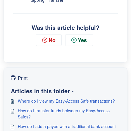
tapping "Transfer"
Was this article helpful?
No
Yes
Print
Articles in this folder -
Where do I view my Easy-Access Safe transactions?
How do I transfer funds between my Easy-Access
Safes?
How do I add a payee with a traditional bank account