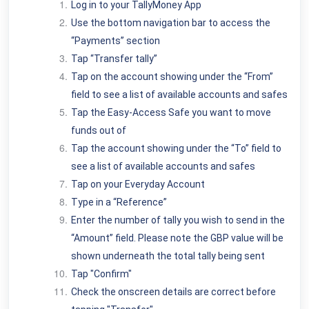
Log in to your TallyMoney App
Use the bottom navigation bar to access the
“Payments” section
Tap “Transfer tally”
Tap on the account showing under the “From”
field to see a list of available accounts and safes
Tap the Easy-Access Safe you want to move
funds out of
Tap the account showing under the “To” field to
see a list of available accounts and safes
Tap on your Everyday Account
Type in a “Reference”
Enter the number of tally you wish to send in the
“Amount” field. Please note the GBP value will be
shown underneath the total tally being sent
Tap "Confirm"
Check the onscreen details are correct before