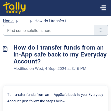
Skip to main content
Home
...
How do I transfer funds from an In-App safe back to my Ev...
How do I transfer funds from an
In-App safe back to my Everyday
Account?
Modified on Wed, 4 Sep, 2024 at 3:15 PM
To transfer funds from an In-AppSafe back to your Everyday
Account, just follow the steps below.