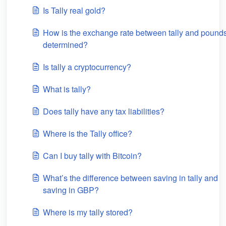
Is Tally real gold?
How is the exchange rate between tally and pound
determined?
Is tally a cryptocurrency?
What is tally?
Does tally have any tax liabilities?
Where is the Tally office?
Can I buy tally with Bitcoin?
What’s the difference between saving in tally and
saving in GBP?
Where is my tally stored?