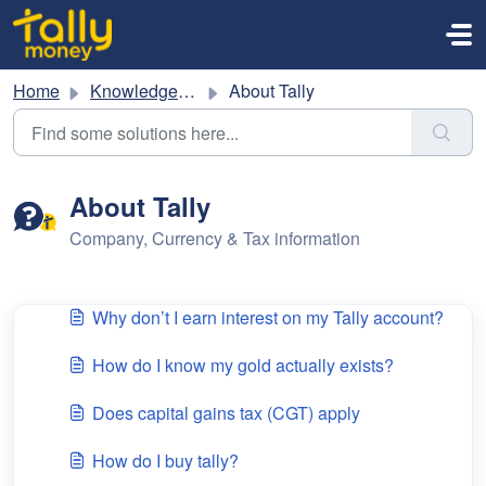
Skip to main content
Home
Knowledge base
About Tally
About Tally
Company, Currency & Tax information
Why don’t I earn interest on my Tally account?
How do I know my gold actually exists?
Does capital gains tax (CGT) apply
How do I buy tally?